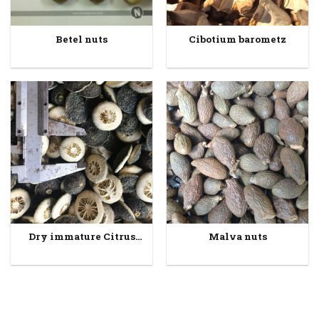
Betel nuts
Cibotium barometz
Dry immature Citrus
Malva nuts
fruits