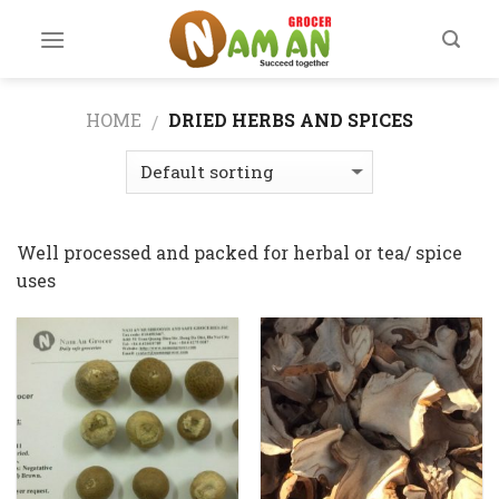
Skip
to
content
HOME
DRIED HERBS AND SPICES
/
Well processed and packed for herbal or tea/ spice
uses