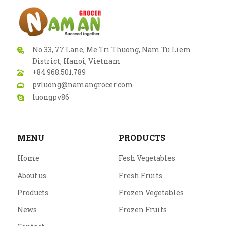
No 33, 77 Lane, Me Tri Thuong, Nam Tu Liem
District, Hanoi, Vietnam
+84 968.501.789
pvluong@namangrocer.com
luongpv86
MENU
PRODUCTS
Home
Fesh Vegetables
About us
Fresh Fruits
Products
Frozen Vegetables
News
Frozen Fruits
DRIED
HERBS